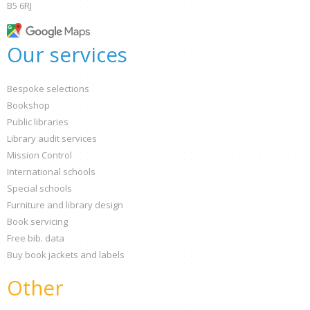
B5 6RJ
Our services
Bespoke selections
Bookshop
Public libraries
Library audit services
Mission Control
International schools
Special schools
Furniture and library design
Book servicing
Free bib. data
Buy book jackets and labels
Other