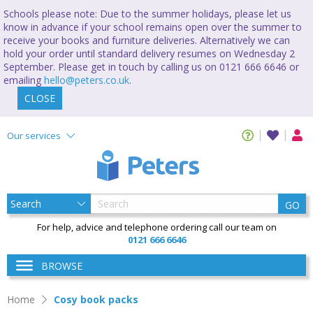
Schools please note: Due to the summer holidays, please let us
know in advance if your school remains open over the summer to
receive your books and furniture deliveries. Alternatively we can
hold your order until standard delivery resumes on Wednesday 2
September. Please get in touch by calling us on 0121 666 6646 or
emailing
hello@peters.co.uk
.
CLOSE
Our services
GO
For help, advice and telephone ordering call our team on
0121 666 6646
BROWSE
Home
Cosy book packs