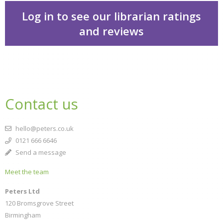
Log in to see our librarian ratings
and reviews
CLOSE
Add bookshelf
Contact us
CLOSE
Error
Name:
CLOSE
Loading...
hello@peters.co.uk
OK
0121 666 6646
OK
Send a message
Meet the team
CONFIRM
CANCEL
Peters Ltd
120 Bromsgrove Street
Birmingham