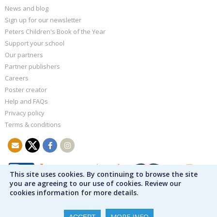
News and blog
Sign up for our newsletter
Peters Children's Book of the Year
Support your school
Our partners
Partner publishers
Careers
Poster creator
Help and FAQs
Privacy policy
Terms & conditions
This site uses cookies. By continuing to browse the site
you are agreeing to our use of cookies. Review our
cookies information for more details.
MORE INFO
ACCEPT