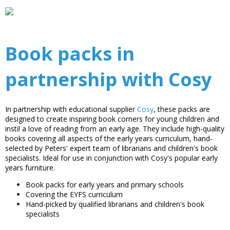
Book packs in
partnership with Cosy
In partnership with educational supplier
Cosy
, these packs are
designed to create inspiring book corners for young children and
instil a love of reading from an early age. They include high-quality
books covering all aspects of the early years curriculum, hand-
selected by Peters' expert team of librarians and children's book
specialists. Ideal for use in conjunction with Cosy's popular early
years furniture.
Book packs for early years and primary schools
Covering the EYFS curriculum
Hand-picked by qualified librarians and children's book
specialists