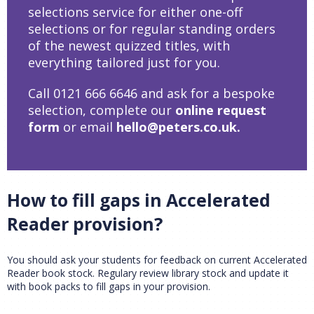
selections service for either one-off
selections or for regular standing orders
of the newest quizzed titles, with
CLOSE
Add bookshelf
everything tailored just for you.
Call 0121 666 6646 and ask for a bespoke
CLOSE
Error
selection, complete our
online request
Name:
CLOSE
Loading...
form
or email
hello@peters.co.uk
.
OK
OK
How to fill gaps in Accelerated
CONFIRM
CANCEL
Reader provision?
You should ask your students for feedback on current Accelerated
Reader book stock. Regulary review library stock and update it
with book packs to fill gaps in your provision.