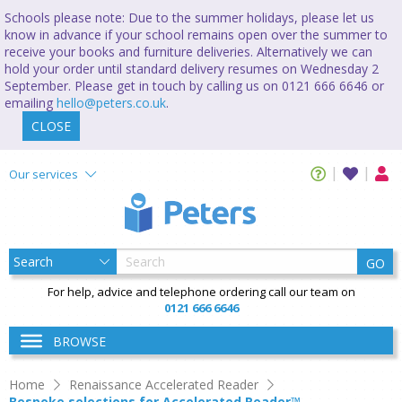
Schools please note: Due to the summer holidays, please let us
know in advance if your school remains open over the summer to
receive your books and furniture deliveries. Alternatively we can
hold your order until standard delivery resumes on Wednesday 2
September. Please get in touch by calling us on 0121 666 6646 or
emailing
hello@peters.co.uk
.
CLOSE
Our services
GO
For help, advice and telephone ordering call our team on
0121 666 6646
BROWSE
Home
Renaissance Accelerated Reader
Bespoke selections for Accelerated Reader™