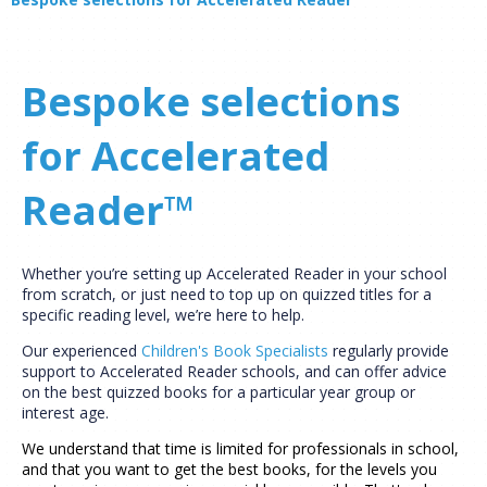
Bespoke selections
for Accelerated
Reader™
Whether you’re setting up Accelerated Reader in your school
from scratch, or just need to top up on quizzed titles for a
specific reading level, we’re here to help.
Our experienced
Children's Book Specialists
regularly provide
support to Accelerated Reader schools, and can offer advice
on the best quizzed books for a particular year group or
interest age.
We understand that time is limited for professionals in school,
and that you want to get the best books, for the levels you