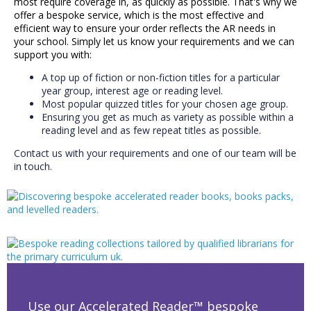
most require coverage in, as quickly as possible. That's why we
offer a bespoke service, which is the most effective and
efficient way to ensure your order reflects the AR needs in
your school. Simply let us know your requirements and we can
support you with:
A top up of fiction or non-fiction titles for a particular
year group, interest age or reading level.
Most popular quizzed titles for your chosen age group.
Ensuring you get as much as variety as possible within a
reading level and as few repeat titles as possible.
Contact us with your requirements and one of our team will be
in touch.
Use our Accelerated Reader™ bespoke