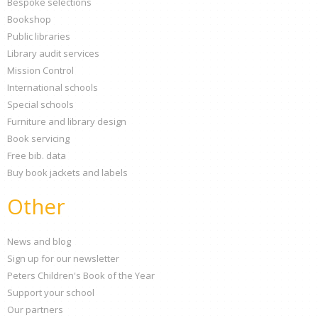
Bespoke selections
Bookshop
Public libraries
Library audit services
Mission Control
International schools
Special schools
Furniture and library design
Book servicing
Free bib. data
Buy book jackets and labels
Other
News and blog
Sign up for our newsletter
Peters Children's Book of the Year
Support your school
Our partners