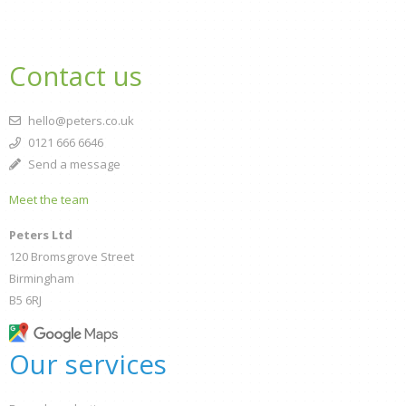
Contact us
hello@peters.co.uk
0121 666 6646
Send a message
Meet the team
Peters Ltd
120 Bromsgrove Street
Birmingham
B5 6RJ
Our services