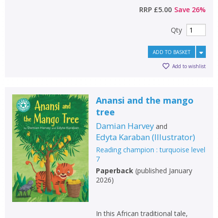
RRP
£5.00
Save
26
%
Qty
ADD TO BASKET
Add to wishlist
Anansi and the mango
tree
Damian Harvey
and
Edyta Karaban
(
Illustrator
)
Reading champion : turquoise level
7
Paperback
(
published January
2026
)
In this African traditional tale,