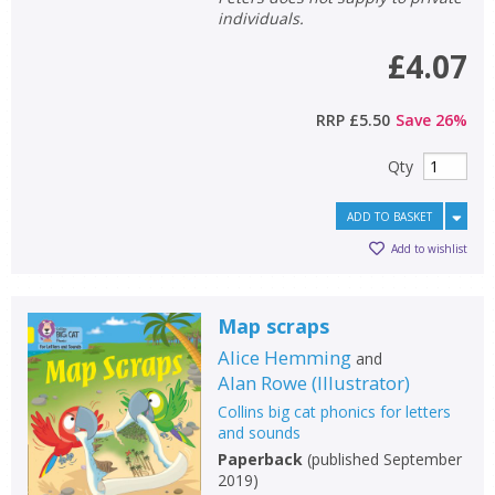
individuals.
£4.07
RRP
£5.50
Save
26
%
Qty
ADD TO BASKET
Add to wishlist
Map scraps
Alice Hemming
and
Alan Rowe
(
Illustrator
)
Collins big cat phonics for letters
and sounds
Paperback
(
published September
2019
)