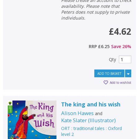
Please create an account to check
availability. Please note that
Peters does not supply to private
individuals.
£4.62
RRP
£6.25
Save
26
%
Qty
ADD TO BASKET
Add to wishlist
The king and his wish
Alison Hawes
and
Kate Slater
(
Illustrator
)
ORT : traditional tales : Oxford
level 2