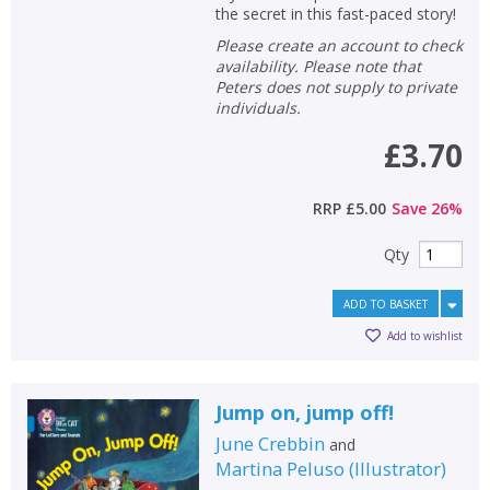
the secret in this fast-paced story!
Please create an account to check
availability. Please note that
Peters does not supply to private
individuals.
£3.70
RRP
£5.00
Save
26
%
Qty
ADD TO BASKET
Add to wishlist
Jump on, jump off!
June Crebbin
and
Martina Peluso
(
Illustrator
)