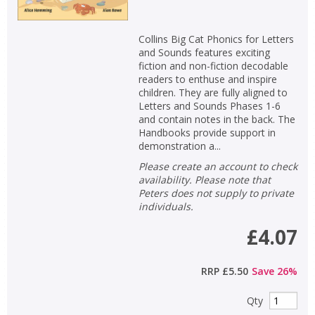
Collins Big Cat Phonics for Letters
and Sounds features exciting
fiction and non-fiction decodable
readers to enthuse and inspire
children. They are fully aligned to
Letters and Sounds Phases 1-6
and contain notes in the back. The
Handbooks provide support in
demonstration a...
Please create an account to check
availability. Please note that
Peters does not supply to private
individuals.
£4.07
RRP
£5.50
Save
26
%
Qty