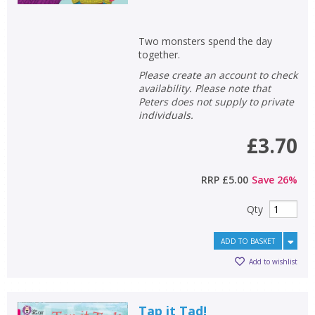
Two monsters spend the day
together.
Please create an account to check
availability. Please note that
Peters does not supply to private
individuals.
£3.70
RRP
£5.00
Save
26
%
Qty
ADD TO BASKET
Add to wishlist
Tap it Tad!