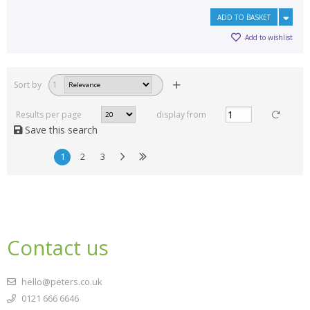
ADD TO BASKET
Add to wishlist
Sort by
1
Results per page
display from
Save this search
1
2
3
Contact us
hello@peters.co.uk
0121 666 6646