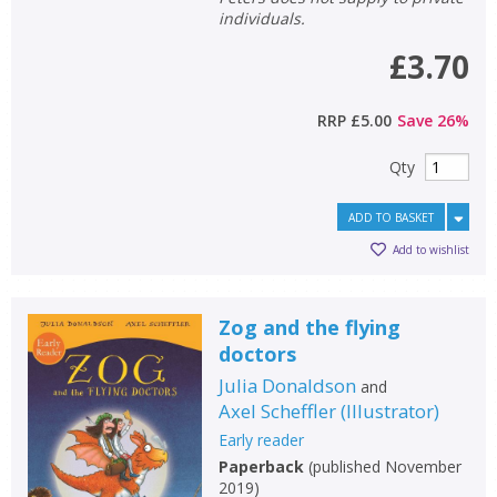
individuals.
£3.70
RRP
£5.00
Save
26
%
Qty
ADD TO BASKET
Add to wishlist
Zog and the flying
doctors
Julia Donaldson
and
Axel Scheffler
(
Illustrator
)
Early reader
Paperback
(
published November
2019
)