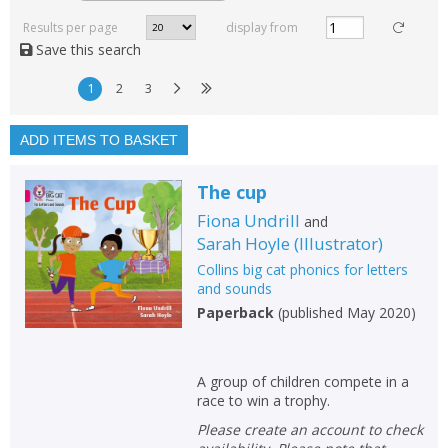
Read, reviewed and
rated
Results per page
display from
with a rating between
Save this search
1
10
1
2
3
Available to order
In stock
ADD ITEMS TO BASKET
Exclude previous orders
The cup
Key stage and year group
Fiona Undrill
and
Fiction
Sarah Hoyle
(
Illustrator
)
Collins big cat phonics for letters
Non-fiction
and sounds
Keywords
Paperback
(
published May 2020
)
Special offers
A group of children compete in a
APPLY FILTERS
race to win a trophy.
Please create an account to check
School filters
show