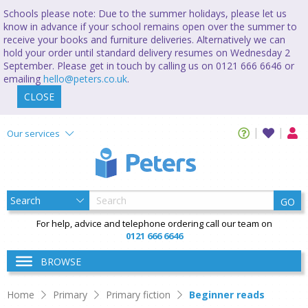
Schools please note: Due to the summer holidays, please let us
know in advance if your school remains open over the summer to
receive your books and furniture deliveries. Alternatively we can
hold your order until standard delivery resumes on Wednesday 2
September. Please get in touch by calling us on 0121 666 6646 or
emailing
hello@peters.co.uk
.
CLOSE
Our services
GO
For help, advice and telephone ordering call our team on
0121 666 6646
BROWSE
Home
Primary
Primary fiction
Beginner reads