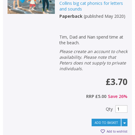
Collins big cat phonics for letters
and sounds
Paperback
(
published May 2020
)
Tim, Dad and Nan spend time at
the beach.
Please create an account to check
availability. Please note that
Peters does not supply to private
individuals.
£3.70
RRP
£5.00
Save
26
%
Qty
ADD TO BASKET
Add to wishlist