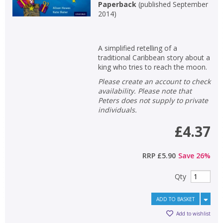
Paperback
(
published September
2014
)
A simplified retelling of a
traditional Caribbean story about a
king who tries to reach the moon.
Please create an account to check
availability. Please note that
Peters does not supply to private
individuals.
£4.37
RRP
£5.90
Save
26
%
Qty
ADD TO BASKET
Add to wishlist