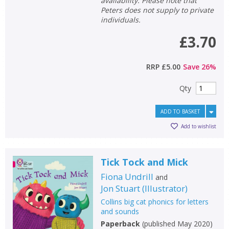
availability. Please note that
Peters does not supply to private
individuals.
General filters
show
£3.70
RRP
£5.00
Save
26
%
Qty
ADD TO BASKET
Add to wishlist
Tick Tock and Mick
Fiona Undrill
and
Jon Stuart
(
Illustrator
)
Collins big cat phonics for letters
and sounds
Paperback
(
published May 2020
)