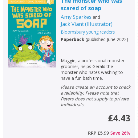
The monster who was
scared of soap
Amy Sparkes
and
Jack Viant
(
Illustrator
)
Bloomsbury young readers
Paperback
(
published June 2022
)
Maggie, a professional monster
groomer, helps Gerald the
monster who hates washing to
have a fun bath time.
Please create an account to check
availability. Please note that
Peters does not supply to private
individuals.
£4.43
RRP
£5.99
Save
26
%