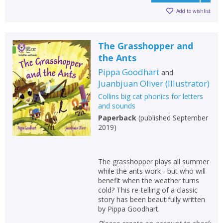
Add to wishlist
The Grasshopper and
the Ants
Pippa Goodhart
and
Juanbjuan Oliver
(
Illustrator
)
Collins big cat phonics for letters
and sounds
Paperback
(
published September
2019
)
The grasshopper plays all summer
while the ants work - but who will
benefit when the weather turns
cold? This re-telling of a classic
story has been beautifully written
by Pippa Goodhart.