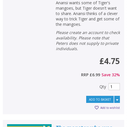
Anansi wants some of Tiger's
mangoes, but Tiger doesn't want
to share. Anansi thinks of a clever
way to trick Tiger and get some of
the mangoes.
Please create an account to check
availability. Please note that
Peters does not supply to private
individuals.
£4.75
RRP
£6.99
Save
32
%
Qty
ADD TO BASKET
Add to wishlist