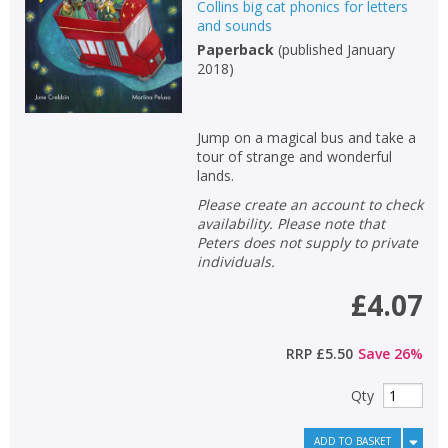
Collins big cat phonics for letters
and sounds
Paperback
(
published January
2018
)
Jump on a magical bus and take a
tour of strange and wonderful
lands.
Please create an account to check
availability. Please note that
Peters does not supply to private
individuals.
£4.07
RRP
£5.50
Save
26
%
Qty
ADD TO BASKET