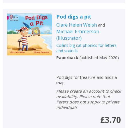
Pod digs a pit
Clare Helen Welsh
and
Michael Emmerson
(
Illustrator
)
Collins big cat phonics for letters
and sounds
Paperback
(
published May 2020
)
Pod digs for treasure and finds a
map.
Please create an account to check
availability. Please note that
Peters does not supply to private
individuals.
£3.70