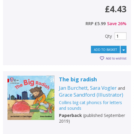
£4.43
RRP
£5.99
Save
26
%
Qty
ADD TO BASKET
Add to wishlist
The big radish
Jan Burchett
Sara Vogler
,
and
Grace Sandford
(
Illustrator
)
Collins big cat phonics for letters
and sounds
Paperback
(
published September
2019
)