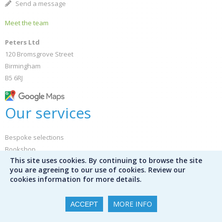
Send a message
Meet the team
Peters Ltd
120 Bromsgrove Street
Birmingham
B5 6RJ
Our services
Bespoke selections
Bookshop
This site uses cookies. By continuing to browse the site
Public libraries
you are agreeing to our use of cookies. Review our
Library audit services
cookies information for more details.
Mission Control
International schools
MORE INFO
ACCEPT
Special schools
Furniture and library design