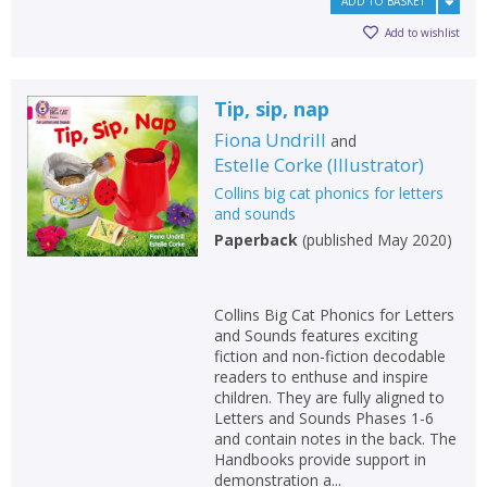
ADD TO BASKET
Add to wishlist
Tip, sip, nap
Fiona Undrill
and
Estelle Corke
(
Illustrator
)
Collins big cat phonics for letters
and sounds
Paperback
(
published May 2020
)
Collins Big Cat Phonics for Letters
and Sounds features exciting
fiction and non-fiction decodable
readers to enthuse and inspire
children. They are fully aligned to
Letters and Sounds Phases 1-6
and contain notes in the back. The
Handbooks provide support in
demonstration a...