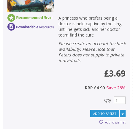
A princess who prefers being a
doctor is held captive by the king
until he gets sick and her doctor
team find the cure
Please create an account to check
availability. Please note that
Peters does not supply to private
individuals.
£3.69
RRP
£4.99
Save
26
%
CLOSE
CLOSE
Qty
Add bookshelf
Save search
ADD TO BASKET
CLOSE
CLOSE
Error
Add to wishlist
Name:
Name:
CLOSE