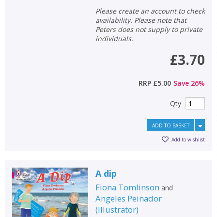
Please create an account to check
availability. Please note that
Peters does not supply to private
individuals.
£3.70
RRP
£5.00
Save
26
%
Qty
ADD TO BASKET
Add to wishlist
A dip
Fiona Tomlinson
and
Angeles Peinador
(
Illustrator
)