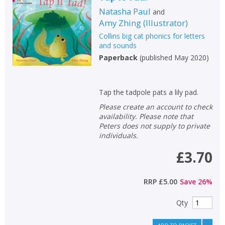
Natasha Paul
and
Amy Zhing
(
Illustrator
)
Collins big cat phonics for letters
and sounds
Paperback
(
published May 2020
)
Tap the tadpole pats a lily pad.
Please create an account to check
availability. Please note that
Peters does not supply to private
individuals.
£3.70
RRP
£5.00
Save
26
%
Qty