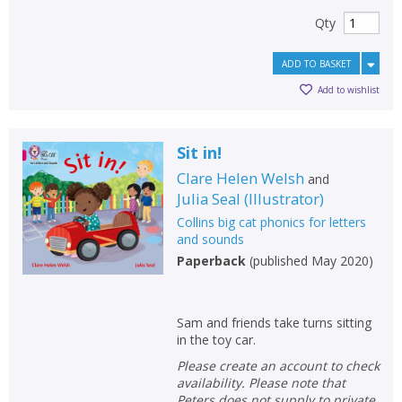
Qty
ADD TO BASKET
Add to wishlist
Sit in!
Clare Helen Welsh
and
Julia Seal
(
Illustrator
)
Collins big cat phonics for letters
and sounds
Paperback
(
published May 2020
)
Sam and friends take turns sitting
in the toy car.
Please create an account to check
availability. Please note that
Peters does not supply to private