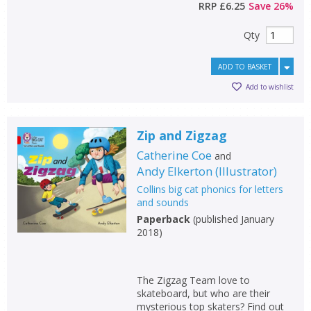
RRP
£6.25
Save
26
%
Qty
ADD TO BASKET
Add to wishlist
Zip and Zigzag
Catherine Coe
and
Andy Elkerton
(
Illustrator
)
Collins big cat phonics for letters
and sounds
Paperback
(
published January
2018
)
The Zigzag Team love to
skateboard, but who are their
mysterious top skaters? Find out