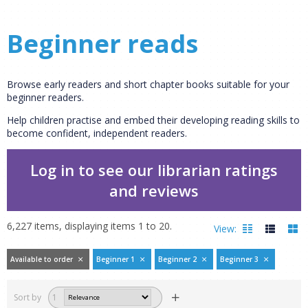
Beginner reads
Browse early readers and short chapter books suitable for your
beginner readers.
Help children practise and embed their developing reading skills to
become confident, independent readers.
Log in to see our librarian ratings
and reviews
6,227
items, displaying items
1
to
20
.
View:
Available to order
Beginner 1
Beginner 2
Beginner 3
Filters
hide
Sort by
1