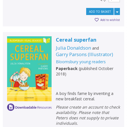
ADD TO BASKET
Add to wishlist
Cereal superfan
Julia Donaldson
and
Garry Parsons
(
Illustrator
)
Bloomsbury young readers
Paperback
(
published October
2018
)
A boy finds fame by inventing a
new breakfast cereal.
Please create an account to check
availability. Please note that
Peters does not supply to private
individuals.