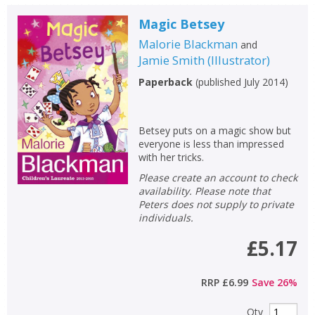
Loading...
Magic Betsey
OK
OK
CANCEL
Malorie Blackman
and
Jamie Smith
(
Illustrator
)
Paperback
(
published July 2014
)
CONFIRM
CONFIRM
CANCEL
CANCEL
Betsey puts on a magic show but
everyone is less than impressed
with her tricks.
Please create an account to check
availability. Please note that
Peters does not supply to private
individuals.
£5.17
RRP
£6.99
Save
26
%
Qty