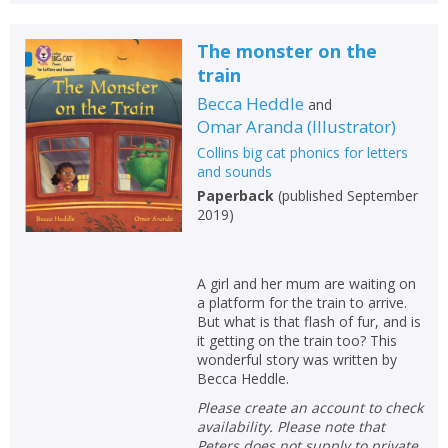
The monster on the
train
Becca Heddle
and
Omar Aranda
(
Illustrator
)
Collins big cat phonics for letters
and sounds
Paperback
(
published September
2019
)
A girl and her mum are waiting on
a platform for the train to arrive.
But what is that flash of fur, and is
it getting on the train too? This
wonderful story was written by
Becca Heddle.
Please create an account to check
availability. Please note that
Peters does not supply to private