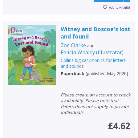
Add to wishlist
Witney and Boscoe's lost
and found
Zoe Clarke
and
Felicia Whaley
(
Illustrator
)
Collins big cat phonics for letters
and sounds
Paperback
(
published May 2020
)
Please create an account to check
availability. Please note that
Peters does not supply to private
individuals.
£4.62