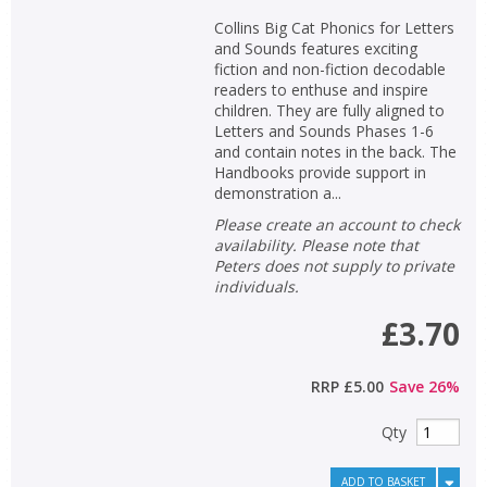
Collins Big Cat Phonics for Letters
and Sounds features exciting
fiction and non-fiction decodable
readers to enthuse and inspire
children. They are fully aligned to
Letters and Sounds Phases 1-6
and contain notes in the back. The
Handbooks provide support in
demonstration a...
Please create an account to check
availability. Please note that
Peters does not supply to private
individuals.
£3.70
RRP
£5.00
Save
26
%
Qty
ADD TO BASKET