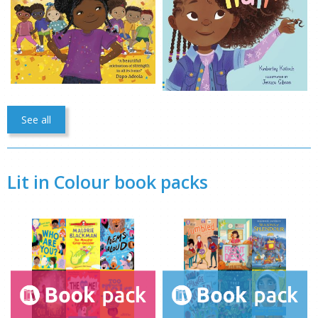
See all
Lit in Colour book packs