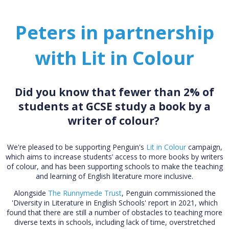
Peters in partnership
with Lit in Colour
Did you know that fewer than 2% of
students at GCSE study a book by a
writer of colour?
We're pleased to be supporting Penguin's
Lit in Colour
campaign,
which aims to increase students’ access to more books by writers
of colour, and has been supporting schools to make the teaching
and learning of English literature more inclusive.
Alongside
The Runnymede Trust
, Penguin commissioned the
'Diversity in Literature in English Schools' report in 2021, which
found that there are still a number of obstacles to teaching more
diverse texts in schools, including lack of time, overstretched