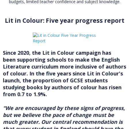
budgets, limited teacher confidence and subject knowledge.
Lit in Colour: Five year progress report
Since 2020, the Lit in Colour campaign has
been supporting schools to make the English
Literature curriculum more inclusive of authors
of colour. In the five years since Lit in Colour's
launch, the proportion of GCSE students
studying books by authors of colour has risen
from 0.7 to 1.9%.
"We are encouraged by these signs of progress,
but we believe the pace of change must be
much greater. Our central recommendation is
that every student in England should have the