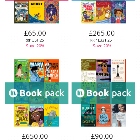
£65.00
£265.00
RRP £81.25
RRP £331.25
Save 20%
Save 20%
£650.00
£90.00