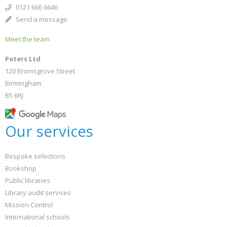
0121 666 6646
Send a message
Meet the team
Peters Ltd
120 Bromsgrove Street
Birmingham
B5 6RJ
Our services
Bespoke selections
Bookshop
Public libraries
Library audit services
Mission Control
International schools