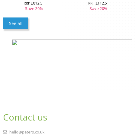
RRP £812.5
RRP £112.5
Save 20%
Save 20%
See all
Contact us
hello@peters.co.uk