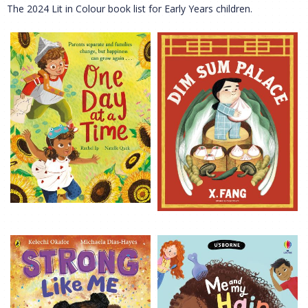
The 2024 Lit in Colour book list for Early Years children.