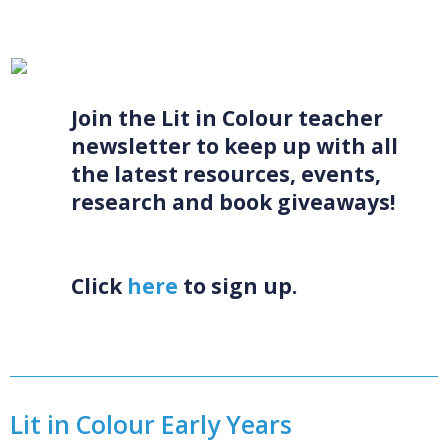
CONFIRM
CANCEL
Join the Lit in Colour teacher
newsletter to keep up with all
the latest resources, events,
research and book giveaways!
Click
here
to sign up.
Lit in Colour Early Years