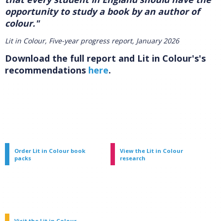
opportunity to study a book by an author of
colour."
Lit in Colour, Five-year progress report, January 2026
Download the full report and Lit in Colour's's
recommendations
here
.
Order Lit in Colour book
View the Lit in Colour
packs
research
Visit the Lit in Colour