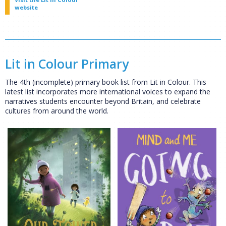
website
Lit in Colour Primary
The 4th (incomplete) primary book list from Lit in Colour. This
latest list incorporates more international voices to expand the
narratives students encounter beyond Britain, and celebrate
cultures from around the world.