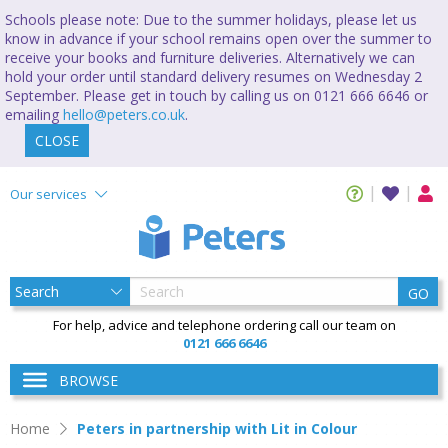
Schools please note: Due to the summer holidays, please let us
know in advance if your school remains open over the summer to
receive your books and furniture deliveries. Alternatively we can
hold your order until standard delivery resumes on Wednesday 2
September. Please get in touch by calling us on 0121 666 6646 or
emailing
hello@peters.co.uk
.
CLOSE
Our services
GO
For help, advice and telephone ordering call our team on
0121 666 6646
BROWSE
Home
Peters in partnership with Lit in Colour