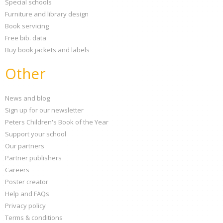
Special schools
Furniture and library design
Book servicing
Free bib. data
Buy book jackets and labels
Other
News and blog
Sign up for our newsletter
Peters Children's Book of the Year
Support your school
Our partners
Partner publishers
Careers
Poster creator
Help and FAQs
Privacy policy
Terms & conditions