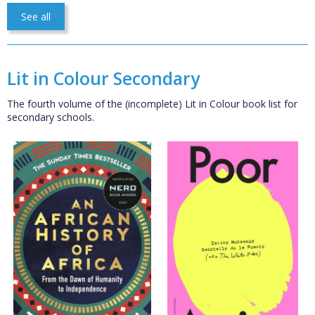
See all
Lit in Colour Secondary
The fourth volume of the (incomplete) Lit in Colour book list for
secondary schools.