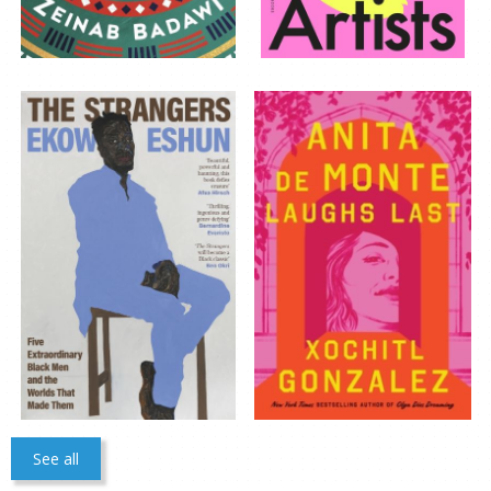
CLOSE
Add bookshelf
CLOSE
Error
Name:
CLOSE
Loading...
OK
OK
See all