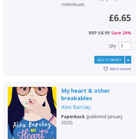
individuals.
£6.65
RRP
£8.99
Save
26
%
Qty
ADD TO BASKET
Add to wishlist
My heart & other
breakables
Alex Barclay
Paperback
(
published January
2023
)