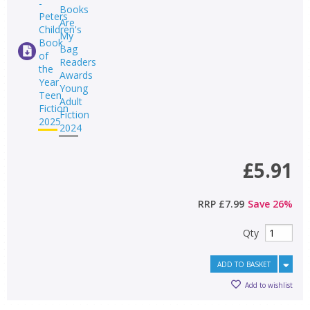
£5.91
RRP
£7.99
Save
26
%
Qty
ADD TO BASKET
Add to wishlist