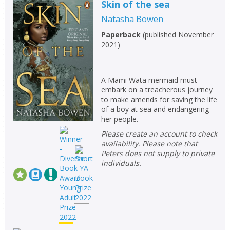
Skin of the sea
Natasha Bowen
Paperback
(
published November
2021
)
A Mami Wata mermaid must
embark on a treacherous journey
to make amends for saving the life
of a boy at sea and endangering
her people.
Please create an account to check
availability. Please note that
Peters does not supply to private
individuals.