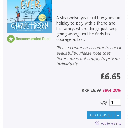
A shy twelve-year-old boy goes on
holiday to Italy with a friend and
his family, where things just keep
going wrong until he finds his
courage at last.
Please create an account to check
availability. Please note that
Peters does not supply to private
individuals.
£6.65
RRP
£8.99
Save
26
%
Qty
ADD TO BASKET
Add to wishlist