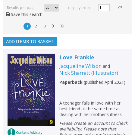
rated
Results per page
display from
with a rating between
Save this search
1
10
1
2
3
Available to order
In stock
ADD ITEMS TO BASKET
Exclude previous orders
Love Frankie
Key stage and year group
Jacqueline Wilson
and
Fiction
Nick Sharratt
(
Illustrator
)
Non-fiction
Paperback
(
published April 2021
)
Keywords
Special offers
A teenager falls in love with her
best friend at the same time as
dealing with her mother's illness.
APPLY FILTERS
Please create an account to check
availability. Please note that
School filters
Peters does not supply to private
show