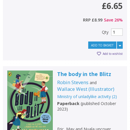
£6.65
RRP
£8.99
Save
26
%
Qty
ADD TO BASKET
Add to wishlist
The body in the Blitz
Robin Stevens
and
Wallace West
(
Illustrator
)
Ministry of unladylike activity
(
2
)
Paperback
(
published October
2023
)
Eric, May and Nuala uncover