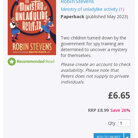
Robin Stevens
Ministry of unladylike activity
(
1
)
Paperback
(
published May 2023
)
Two children turned down by the
government for spy training are
determined to uncover a mystery
for themselves.
Please create an account to check
availability. Please note that
Peters does not supply to private
individuals.
£6.65
RRP
£8.99
Save
26
%
Qty
ADD TO BASKET