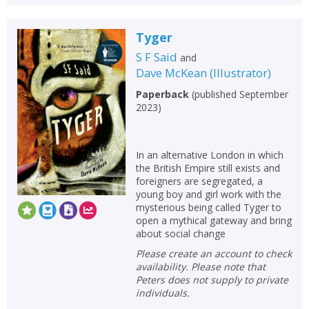
Tyger
S F Said
and
Dave McKean
(
Illustrator
)
Paperback
(
published September
2023
)
In an alternative London in which
the British Empire still exists and
foreigners are segregated, a
young boy and girl work with the
mysterious being called Tyger to
open a mythical gateway and bring
about social change
Please create an account to check
availability. Please note that
Peters does not supply to private
individuals.