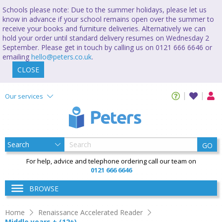
Schools please note: Due to the summer holidays, please let us
know in advance if your school remains open over the summer to
receive your books and furniture deliveries. Alternatively we can
hold your order until standard delivery resumes on Wednesday 2
September. Please get in touch by calling us on 0121 666 6646 or
emailing
hello@peters.co.uk
.
CLOSE
Our services
GO
For help, advice and telephone ordering call our team on
0121 666 6646
BROWSE
Home
Renaissance Accelerated Reader
Middle years + (12+)