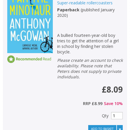
Super-readable rollercoasters
Paperback
(
published January
2020
)
A bullied fourteen-year-old boy
tries to get the attention of a girl
in school by finding her stolen
bicycle.
Please create an account to check
availability. Please note that
Peters does not supply to private
individuals.
£8.09
RRP
£8.99
Save
10
%
Qty
ADD TO BASKET