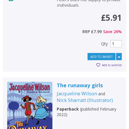
individuals.
General filters
£5.91
show
RRP
£7.99
Save
26
%
Qty
ADD TO BASKET
Add to wishlist
The runaway girls
Jacqueline Wilson
and
Nick Sharratt
(
Illustrator
)
Paperback
(
published February
2022
)