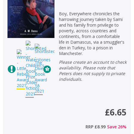
Boy, Everywhere chronicles the
harrowing journey taken by Sami
and his family from privilege to
poverty, across countries and
continents, from a comfortable
life in Damascus, via a smuggler's
den in Turkey, to a prison in
Manchester.
Please create an account to check
availability. Please note that
Peters does not supply to private
individuals.
£6.65
RRP
£8.99
Save
26
%