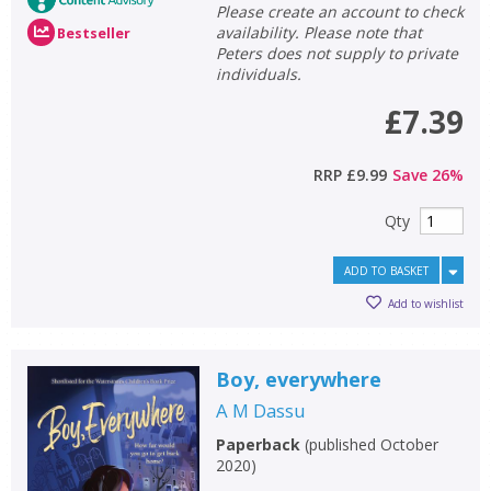
Please create an account to check
availability. Please note that
Bestseller
Peters does not supply to private
individuals.
£7.39
RRP
£9.99
Save
26
%
Qty
ADD TO BASKET
Add to wishlist
Boy, everywhere
A M Dassu
Paperback
(
published October
2020
)