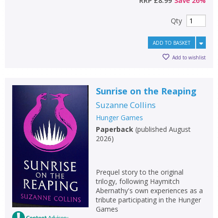
RRP
£8.99
Save
26
%
Qty
ADD TO BASKET
Add to wishlist
Sunrise on the Reaping
Suzanne Collins
Hunger Games
Paperback
(
published August
2026
)
Prequel story to the original
trilogy, following Haymitch
Abernathy's own experiences as a
tribute participating in the Hunger
Games