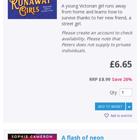
A young Victorian girl runs away
from home and learns how to
survive thanks to her new friend, a
street girl.
Please create an account to check
availability. Please note that
Peters does not supply to private
individuals.
£6.65
RRP
£8.99
Save
26
%
Qty
ADD TO BASKET
Add to wishlist
A flash of neon