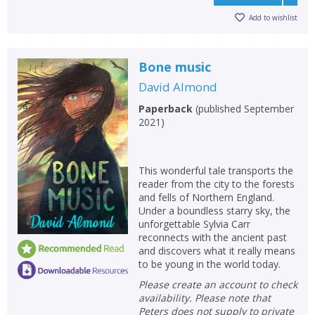
Add to wishlist
Bone music
David Almond
Paperback
(
published September
2021
)
This wonderful tale transports the
reader from the city to the forests
and fells of Northern England.
Under a boundless starry sky, the
unforgettable Sylvia Carr
reconnects with the ancient past
and discovers what it really means
to be young in the world today.
Please create an account to check
availability. Please note that
Peters does not supply to private