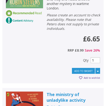
another mystery in wartime
London.
Please create an account to check
availability. Please note that
Peters does not supply to private
individuals.
£6.65
RRP
£8.99
Save
26
%
Qty
ADD TO BASKET
Add to wishlist
The ministry of
unladylike activity