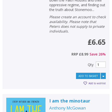
Loading...
down the Faith Houses and their
oppressive regime, and finding out
the truth about Stonemoo...
OK
OK
CANCEL
Please create an account to check
availability. Please note that
Peters does not supply to private
CONFIRM
CONFIRM
CANCEL
CANCEL
individuals.
£6.65
RRP
£8.99
Save
26
%
Qty
ADD TO BASKET
Add to wishlist
I am the minotaur
Anthony McGowan