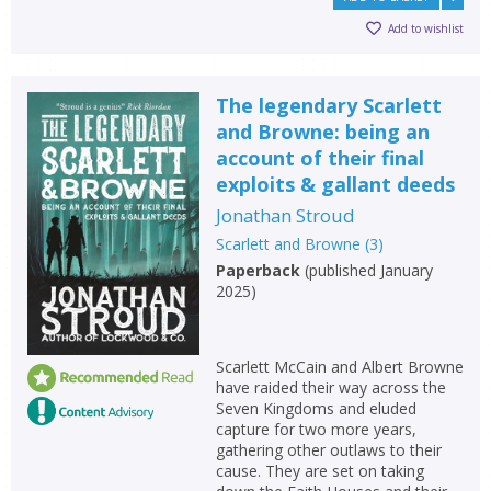
Add to wishlist
The legendary Scarlett
and Browne: being an
account of their final
exploits & gallant deeds
Jonathan Stroud
Scarlett and Browne
(
3
)
Paperback
(
published January
2025
)
CLOSE
CLOSE
Scarlett McCain and Albert Browne
Add bookshelf
Save search
have raided their way across the
Seven Kingdoms and eluded
capture for two more years,
CLOSE
CLOSE
gathering other outlaws to their
Error
Name:
Name:
cause. They are set on taking
CLOSE