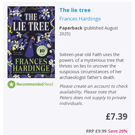
The lie tree
Frances Hardinge
Paperback
(
published August
2025
)
Sixteen-year-old Faith uses the
powers of a mysterious tree that
thrives on lies to uncover the
suspicious circumstances of her
archaeologist father's death.
Please create an account to check
availability. Please note that
Peters does not supply to private
individuals.
£7.39
RRP
£9.99
Save
26
%