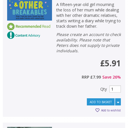
A fifteen-year-old girl mourning
the loss of her mum while dealing
with her other dramatic relatives,
starts writing a diary while trying to
track down her father.
Please create an account to check
availability. Please note that
Peters does not supply to private
individuals.
£5.91
RRP
£7.99
Save
26
%
Qty
ADD TO BASKET
Add to wishlist