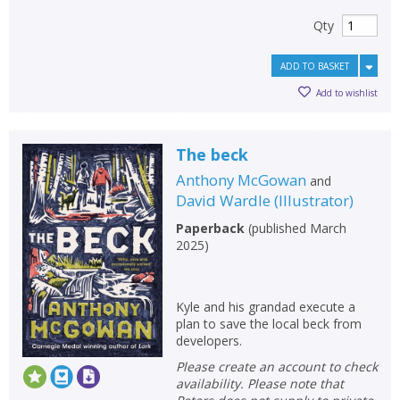
Qty
ADD TO BASKET
Add to wishlist
The beck
Anthony McGowan
and
David Wardle
(
Illustrator
)
Paperback
(
published March
2025
)
Kyle and his grandad execute a
plan to save the local beck from
developers.
Please create an account to check
availability. Please note that