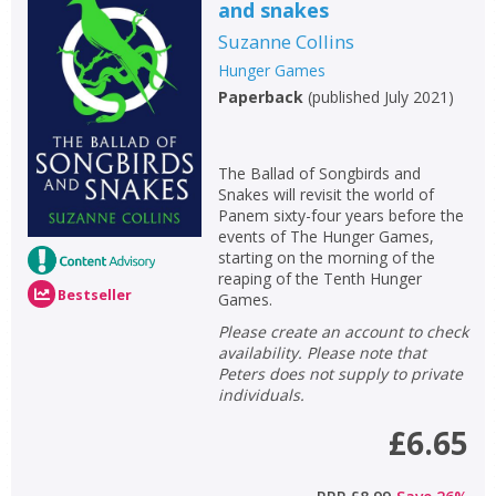
and snakes
Suzanne Collins
Hunger Games
Paperback
(
published July 2021
)
The Ballad of Songbirds and
Snakes will revisit the world of
Panem sixty-four years before the
events of The Hunger Games,
starting on the morning of the
reaping of the Tenth Hunger
Bestseller
Games.
Please create an account to check
availability. Please note that
Peters does not supply to private
individuals.
£6.65