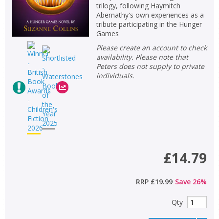
trilogy, following Haymitch
Abernathy's own experiences as a
tribute participating in the Hunger
Games
Please create an account to check
availability. Please note that
Peters does not supply to private
individuals.
£14.79
RRP
£19.99
Save
26
%
Qty