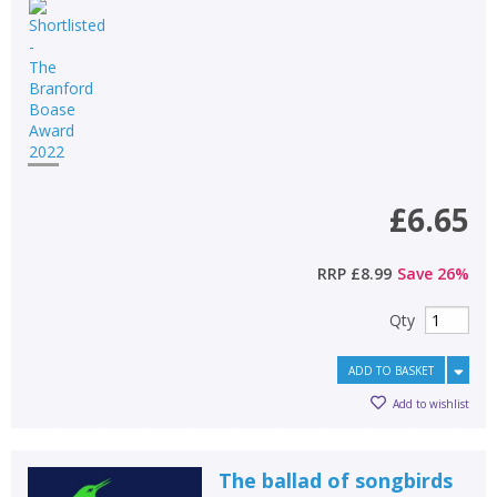
£6.65
RRP
£8.99
Save
26
%
Qty
ADD TO BASKET
Add to wishlist
The ballad of songbirds