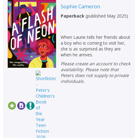
Sophie Cameron
Paperback
(
published May 2025
)
When Laurie tells her friends about
a boy who is coming to visit her,
she is as surprised as they are
when he arrives.
Please create an account to check
availability. Please note that
Peters does not supply to private
individuals.