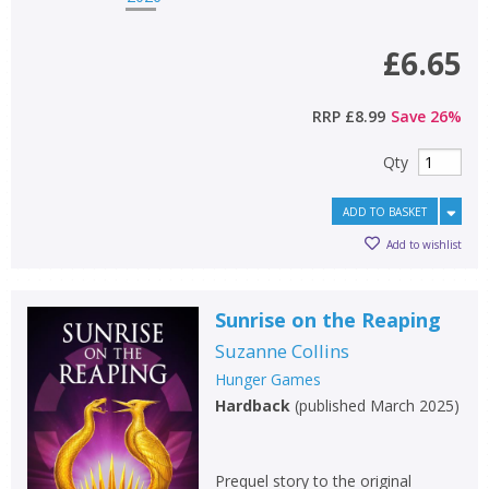
£6.65
RRP
£8.99
Save
26
%
Qty
ADD TO BASKET
Add to wishlist
Sunrise on the Reaping
Suzanne Collins
Hunger Games
Hardback
(
published March 2025
)
Prequel story to the original