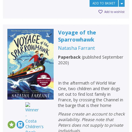
ADD TO BASKET
Add to wishlist
Voyage of the
Sparrowhawk
Natasha Farrant
Paperback
(
published September
2020
)
In the aftermath of World War
One, two children and their dogs
set out to find lost family in
France, by crossing the Channel in
the barge that is their home
Please create an account to check
availability. Please note that
Peters does not supply to private
individuals.