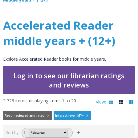
Accelerated Reader
middle years + (12+)
Explore Accelerated Reader books for middle years.
Log in to see our librarian ratings
and reviews
2,723
items, displaying items
1
to
20
.
View:
Read, reviewed and rated
Interest level: MY+
Filters
hide
Sort by
1
Read, reviewed and