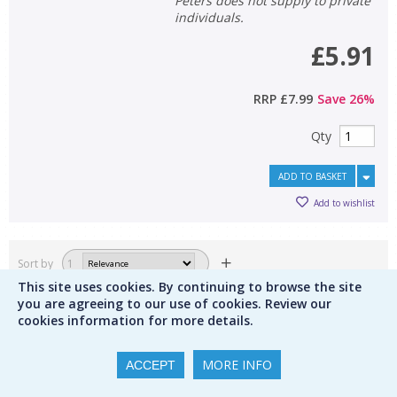
Peters does not supply to private
individuals.
£5.91
RRP
£7.99
Save
26
%
Qty
ADD TO BASKET
Add to wishlist
Sort by
1
This site uses cookies. By continuing to browse the site
Results per page
display from
you are agreeing to our use of cookies. Review our
cookies information for more details.
Save this search
1
2
3
MORE INFO
ACCEPT