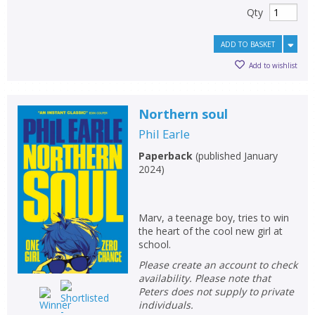
Qty
ADD TO BASKET
Add to wishlist
Northern soul
Phil Earle
Paperback
(
published January
2024
)
Marv, a teenage boy, tries to win
the heart of the cool new girl at
school.
Please create an account to check
availability. Please note that
Peters does not supply to private
individuals.