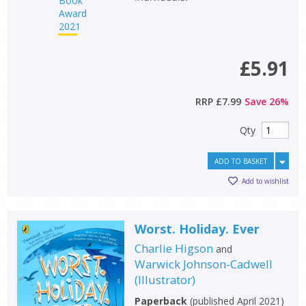
£5.91
RRP
£7.99
Save
26
%
Qty
ADD TO BASKET
Add to wishlist
Worst. Holiday. Ever
Charlie Higson
and
Warwick Johnson-Cadwell
(
Illustrator
)
Paperback
(
published April 2021
)