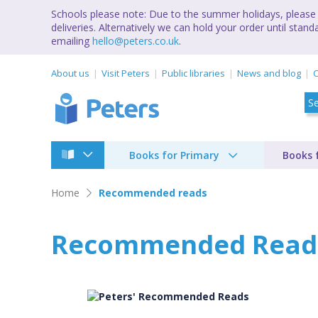
Schools please note: Due to the summer holidays, please 
deliveries. Alternatively we can hold your order until st
emailing
hello@peters.co.uk
.
About us
Visit Peters
Public libraries
News and blog
C
Books for Primary
Books 
Home
Recommended reads
Recommended Read