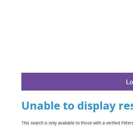
Lo
Unable to display res
This search is only available to those with a verified Pete