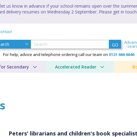
let us know in advance if your school remains open over the summer 
andard delivery resumes on Wednesday 2 September. Please get in touch
ontact
Advan
GO
sear
For help, advice and telephone ordering call our team on
0121 666 6646
for Secondary
Accelerated Reader
B
s
Peters' librarians and children's book special