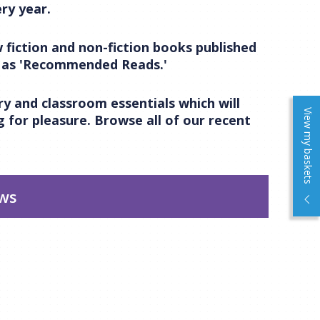
ry year.
 fiction and non-fiction books published
m as 'Recommended Reads.'
y and classroom essentials which will
View my baskets
 for pleasure. Browse all of our recent
ews