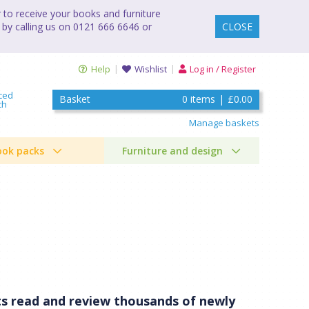
to receive your books and furniture
 by calling us on 0121 666 6646 or
CLOSE
Help
Wishlist
Log in / Register
ced
Basket
0
items
|
£0.00
ch
Manage baskets
ook packs
Furniture and design
ists read and review thousands of newly