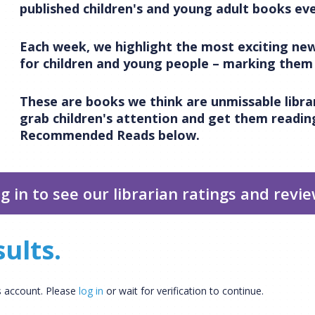
published children's and young adult books eve
Each week, we highlight the most exciting new
for children and young people – marking the
CLOSE
Add bookshelf
These are books we think are unmissable librar
grab children's attention and get them reading
CLOSE
Error
Recommended Reads below.
Name:
CLOSE
Loading...
OK
OK
g in to see our librarian ratings and revi
CONFIRM
CANCEL
ults.
rs account. Please
log in
or wait for verification to continue.