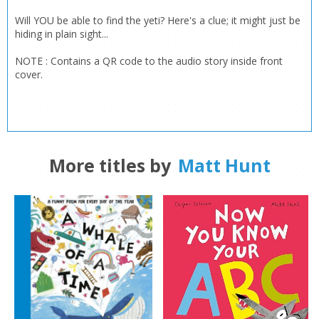
Will YOU be able to find the yeti? Here's a clue; it might just be
hiding in plain sight...
NOTE : Contains a QR code to the audio story inside front
CLOSE
CLOSE
cover.
Add bookshelf
Save search
CLOSE
CLOSE
Error
Name:
Name:
CLOSE
Loading...
More titles by
Matt Hunt
OK
OK
CANCEL
CONFIRM
CONFIRM
CANCEL
CANCEL