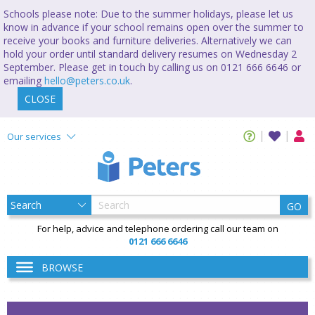
Schools please note: Due to the summer holidays, please let us
know in advance if your school remains open over the summer to
receive your books and furniture deliveries. Alternatively we can
hold your order until standard delivery resumes on Wednesday 2
September. Please get in touch by calling us on 0121 666 6646 or
emailing
hello@peters.co.uk
.
CLOSE
Our services
GO
For help, advice and telephone ordering call our team on
0121 666 6646
BROWSE