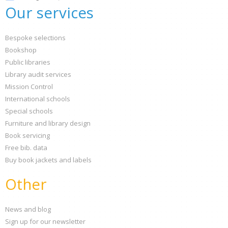
Our services
Bespoke selections
Bookshop
Public libraries
Library audit services
Mission Control
International schools
Special schools
Furniture and library design
Book servicing
Free bib. data
Buy book jackets and labels
Other
News and blog
Sign up for our newsletter