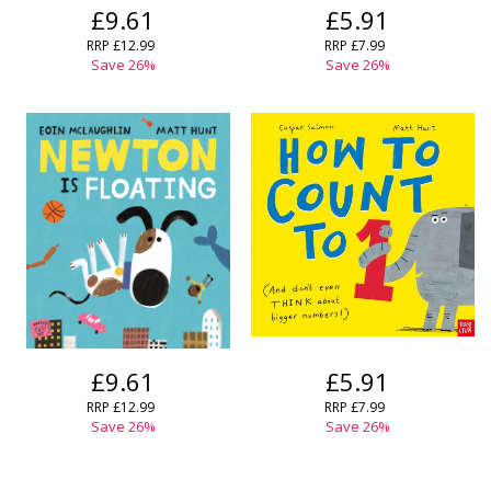
£9.61
£5.91
RRP
£12.99
RRP
£7.99
Save
26
%
Save
26
%
£9.61
£5.91
RRP
£12.99
RRP
£7.99
Save
26
%
Save
26
%