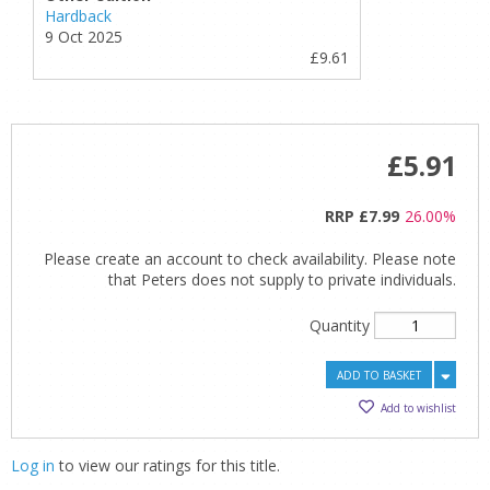
Hardback
9 Oct 2025
£9.61
£5.91
RRP
£7.99
26.00%
Please create an account to check availability. Please note
that Peters does not supply to private individuals.
Quantity
ADD TO BASKET
Add to wishlist
Log in
to view our ratings for this title.