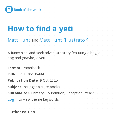
How to find a yeti
Matt Hunt
Matt Hunt
(
Illustrator
)
and
A funny hide-and-seek adventure story featuring a boy, a
dog and (maybe) a yeti...
Format
Paperback
ISBN
9781805136484
Publication Date
9 Oct 2025
Subject
Younger picture books
Suitable for
Primary (Foundation, Reception, Year 1)
Log in
to view theme keywords.
Other edition