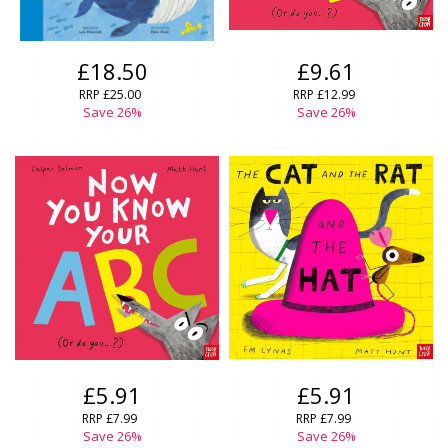
£18.50
£9.61
RRP
£25.00
RRP
£12.99
Save
26
%
Save
26
%
£5.91
£5.91
RRP
£7.99
RRP
£7.99
Save
26
%
Save
26
%