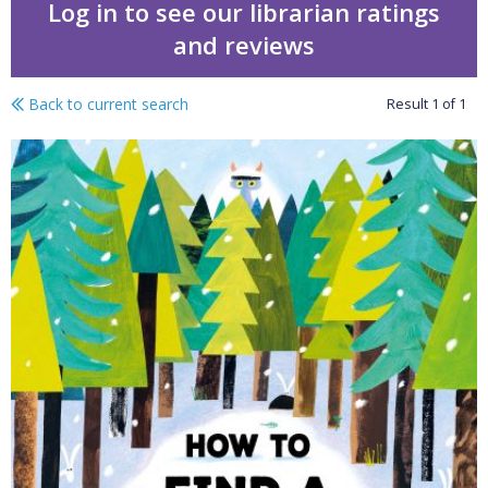
Log in to see our librarian ratings
and reviews
Back to current search
Result
1
of
1
How to find a yeti