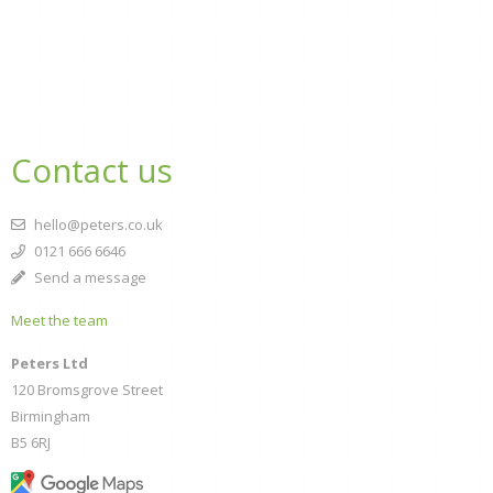
Contact us
hello@peters.co.uk
0121 666 6646
Send a message
Meet the team
Peters Ltd
120 Bromsgrove Street
Birmingham
B5 6RJ