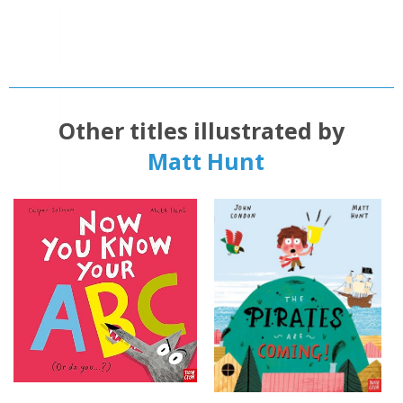
Other titles illustrated by
Matt Hunt