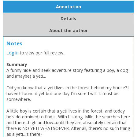
Annotation
Details
About the author
Notes
Log in
to view our full review.
Summary
A funny hide-and-seek adventure story featuring a boy, a dog
and (maybe) a yeti...
Did you know that a yeti lives in the forest behind my house? I
haven't found it yet but one day I'm sure I will. It must be
somewhere.
A little boy is certain that a yeti lives in the forest, and today
he's determined to find it. With his dog, Milo, he searches here
and there...high and low...until they are absolutely certain that
there is NO YETI WHATSOEVER. After all, there's no such thing
as a yeti...is there?